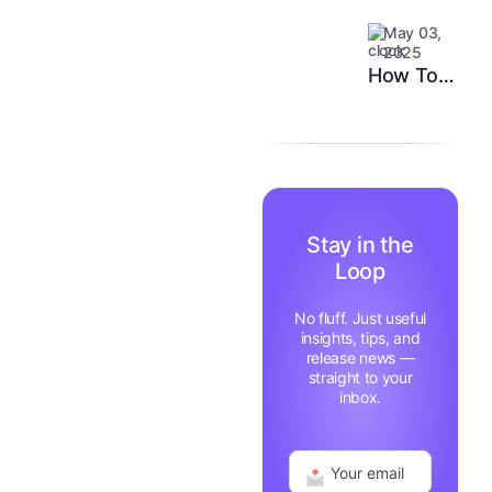
System
Customer
May 03,
Happiness
2025
in 6
How Top
Months
Support
Teams
Stay
Motivated
and Fast
Stay in the
Loop
No fluff. Just useful
insights, tips, and
release news —
straight to your
inbox.