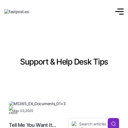
Support & Help Desk Tips
May 03,2025
Tell Me You Want It