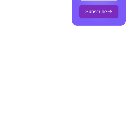
Subscribe