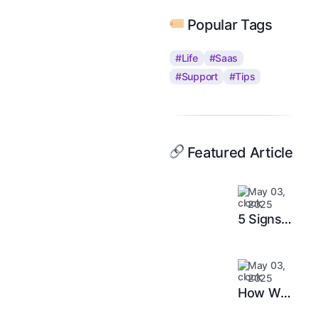
Popular Tags
#Life
#Saas
#Support
#Tips
Featured Article
May 03,
2025
5 Signs
It’s Time
to
May 03,
Upgrade
2025
Your
How We
Support
Doubled