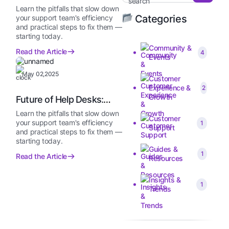
Without Telling Me…
Learn the pitfalls that slow down
Categories
your support team's efficiency
and practical steps to fix them —
starting today.
Community &
Read the Article
4
Events
May 02,2025
Customer
Experience &
2
Growth
Future of Help Desks:
2025 and Beyond
Learn the pitfalls that slow down
Customer
your support team's efficiency
1
Support
and practical steps to fix them —
starting today.
Guides &
1
Read the Article
Resources
Insights &
1
Trends