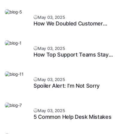
May 03, 2025
How We Doubled Customer
Happiness in 6 Months
May 03, 2025
How Top Support Teams Stay
Motivated and Fast
May 03, 2025
Spoiler Alert: I’m Not Sorry
May 03, 2025
5 Common Help Desk Mistakes