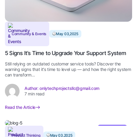
Community & Events
May 03,2025
5 Signs It’s Time to Upgrade Your Support System
Still relying on outdated customer service tools? Discover the
warning signs that it's time to level up — and how the right system
can transform…
Author: onlytechprojectsllc@gmail.com
7 min read
Read the Article
Editor’s Pick
Product Thinking
May 03,2025