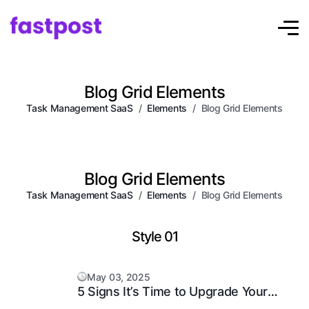
Blog Grid Elements
Task Management SaaS
Elements
Blog Grid Elements
Blog Grid Elements
Task Management SaaS
Elements
Blog Grid Elements
Style 01
May 03, 2025
5 Signs It’s Time to Upgrade Your
Support System