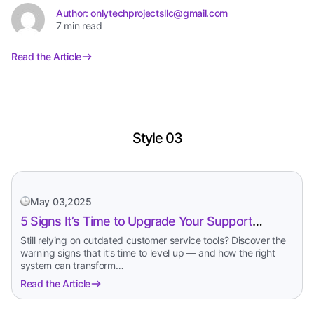
Author: onlytechprojectsllc@gmail.com
7 min read
Read the Article
Style 03
May 03,2025
5 Signs It’s Time to Upgrade Your Support
System
Still relying on outdated customer service tools? Discover the
warning signs that it's time to level up — and how the right
system can transform…
Read the Article