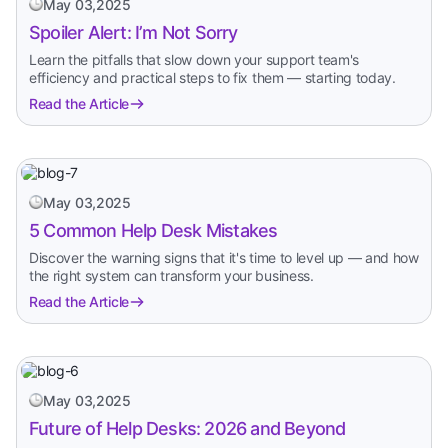
May 03,2025
Spoiler Alert: I’m Not Sorry
Learn the pitfalls that slow down your support team's
efficiency and practical steps to fix them — starting today.
Read the Article
May 03,2025
5 Common Help Desk Mistakes
Discover the warning signs that it's time to level up — and how
the right system can transform your business.
Read the Article
May 03,2025
Future of Help Desks: 2026 and Beyond