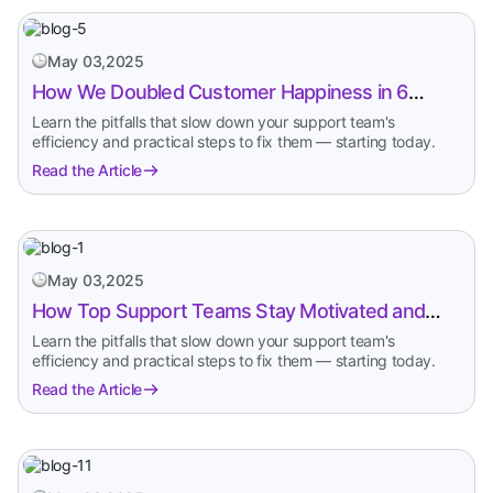
May 03,2025
How We Doubled Customer Happiness in 6
Months
Learn the pitfalls that slow down your support team's
efficiency and practical steps to fix them — starting today.
Read the Article
May 03,2025
How Top Support Teams Stay Motivated and
Fast
Learn the pitfalls that slow down your support team's
efficiency and practical steps to fix them — starting today.
Read the Article