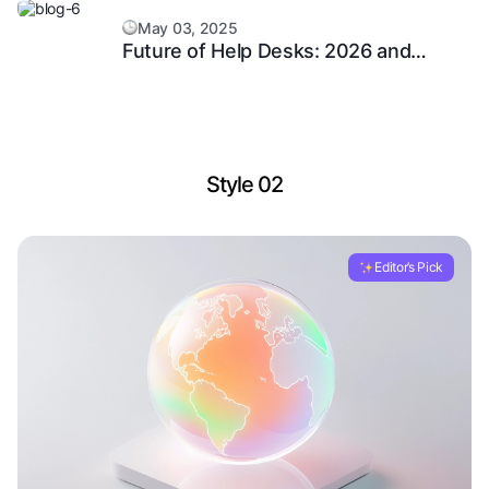
May 03, 2025
Future of Help Desks: 2026 and
Beyond
Style 02
Editor’s Pick