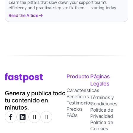
Learn the pitfalls that slow down your support team's
efficiency and practical steps to fix them — starting today.
Read the Article
Producto
Páginas
Legales
Características
Genera y publica todo
Beneficios
Términos y
tu contenido en
Testimonios
Condiciones
minutos.
Precios
Política de
FAQs
Privacidad
Política de
Cookies