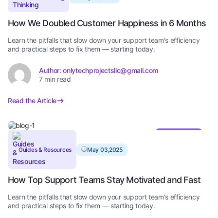
How We Doubled Customer Happiness in 6 Months
Learn the pitfalls that slow down your support team's efficiency
and practical steps to fix them — starting today.
Author: onlytechprojectsllc@gmail.com
7 min read
Read the Article
Editor’s Pick
Guides & Resources
May 03,2025
How Top Support Teams Stay Motivated and Fast
Learn the pitfalls that slow down your support team's efficiency
and practical steps to fix them — starting today.