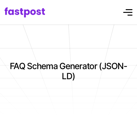
FAQ Schema Generator (JSON-
LD)