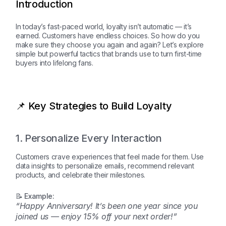
Introduction
In today’s fast-paced world, loyalty isn’t automatic — it’s
earned. Customers have endless choices. So how do you
make sure they choose you again and again? Let’s explore
simple but powerful tactics that brands use to turn first-time
buyers into lifelong fans.
📌 Key Strategies to Build Loyalty
1. Personalize Every Interaction
Customers crave experiences that feel made for them. Use
data insights to personalize emails, recommend relevant
products, and celebrate their milestones.
📝 Example:
“Happy Anniversary! It’s been one year since you
joined us — enjoy 15% off your next order!”