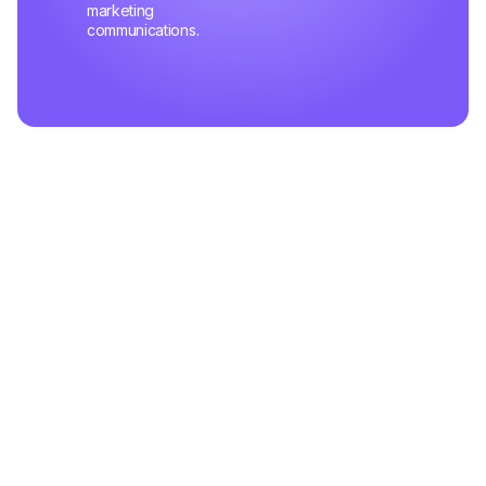
marketing
communications.
Related Articles
May 02,2025
Mastering Customer Queries Like a Pro
Learn the pitfalls that slow down your support team's efficiency and