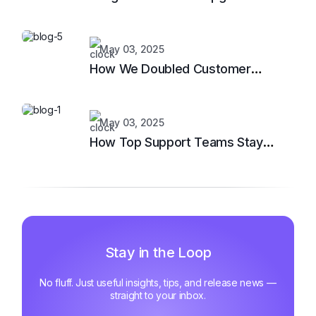
Support System
May 03, 2025
How We Doubled Customer
Happiness in 6 Months
May 03, 2025
How Top Support Teams Stay
Motivated and Fast
Stay in the Loop
No fluff. Just useful insights, tips, and release news —
straight to your inbox.