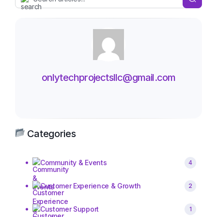
onlytechprojectsllc@gmail.com
Categories
Community & Events
4
Customer Experience & Growth
2
Customer Support
1