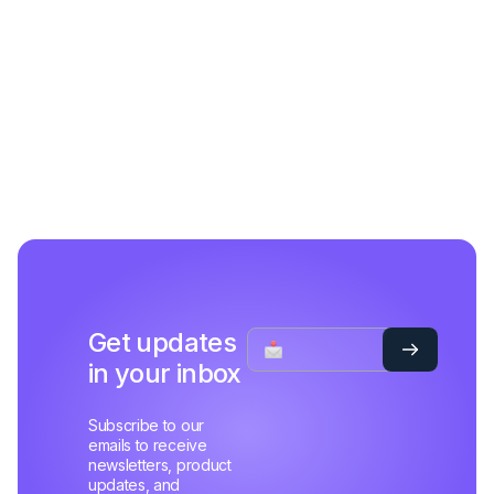
Get updates
in your inbox
Subscribe to our
emails to receive
newsletters, product
updates, and