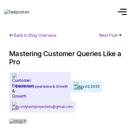
Back to Blog Overview
Next Post
Mastering Customer Queries Like a
Pro
Customer Experience & Growth
May 02,2025
By onlytechprojectsllc@gmail.com