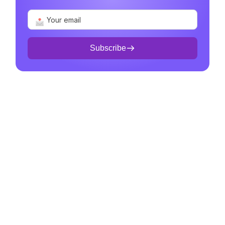
Subscribe