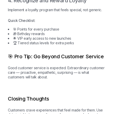
4. Recognize and Reward Loyalty
Implement a loyalty program that feels special, not generic.
Quick Checklist:
🎯 Points for every purchase
🎁 Birthday rewards
🌟 VIP early access to new launches
🏆 Tiered status levels for extra perks
🎯 Pro Tip: Go Beyond Customer Service
Good customer service is expected. Extraordinary customer
care — proactive, empathetic, surprising — is what
customers will talk about.
Closing Thoughts
Customers crave experiences that feel made for them. Use