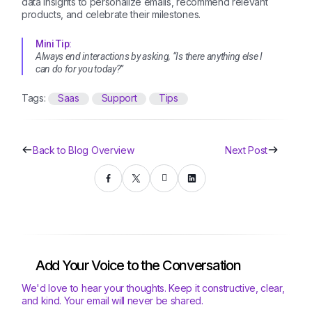
data insights to personalize emails, recommend relevant
products, and celebrate their milestones.
Mini Tip:
Always end interactions by asking, “Is there anything else I
can do for you today?”
Tags:
Saas
Support
Tips
Back to Blog Overview
Next Post
Add Your Voice to the Conversation
We'd love to hear your thoughts. Keep it constructive, clear,
and kind. Your email will never be shared.