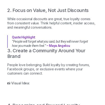
2. Focus on Value, Not Just Discounts
While occasional discounts are great, true loyalty comes
from consistent value. Think helpful content, insider access,
and meaningful conversations.
Quote Highlight:
“People will forget what you said, but they will never forget
how you made them feel.”
– Maya Angelou
3. Create a Community Around Your
Brand
People love belonging. Build loyalty by creating forums,
Facebook groups, or exclusive events where your
customers can connect.
📸 Visual Idea: