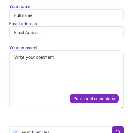
Your name
Email address
Your comment
Publicar el comentario