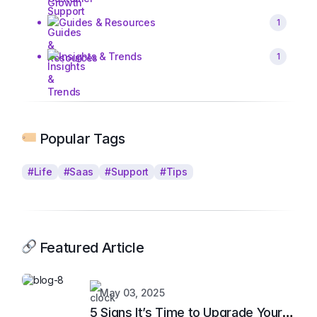
Guides & Resources
1
Insights & Trends
1
Popular Tags
#Life
#Saas
#Support
#Tips
Featured Article
May 03, 2025
5 Signs It’s Time to Upgrade Your